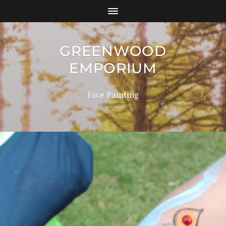
GREENWOOD
EMPORIUM
Face Painting