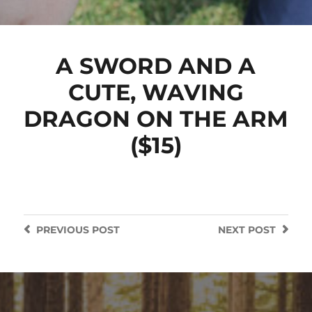
A SWORD AND A
CUTE, WAVING
DRAGON ON THE ARM
($15)
PREVIOUS
POST
NEXT
POST