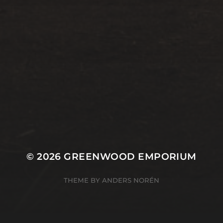
© 2026
GREENWOOD EMPORIUM
THEME BY
ANDERS NORÉN