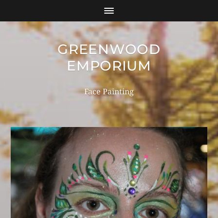
GREENWOOD
EMPORIUM
Face Painting